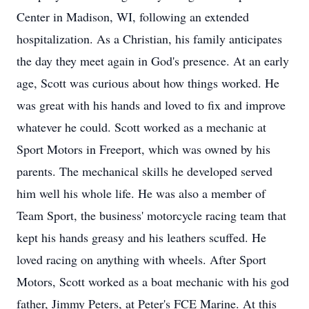
Center in Madison, WI, following an extended
hospitalization. As a Christian, his family anticipates
the day they meet again in God's presence. At an early
age, Scott was curious about how things worked. He
was great with his hands and loved to fix and improve
whatever he could. Scott worked as a mechanic at
Sport Motors in Freeport, which was owned by his
parents. The mechanical skills he developed served
him well his whole life. He was also a member of
Team Sport, the business' motorcycle racing team that
kept his hands greasy and his leathers scuffed. He
loved racing on anything with wheels. After Sport
Motors, Scott worked as a boat mechanic with his god
father, Jimmy Peters, at Peter's FCE Marine. At this