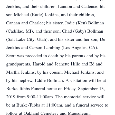
Jenkins, and their children, Landon and Cadence; his
son Michael (Katie) Jenkins, and their children,
Canaan and Charlee; his sister, Jodie (Ken) Bollman
(Cadillac, MI), and their son, Chad (Gaby) Bollman
(Salt Lake City, Utah); and his sister and her son, De
Jenkins and Carson Lambing (Los Angeles, CA).
Scott was preceded in death by his parents and by his
grandparents, Harold and Jeanette Hille and Ed and
Martha Jenkins; by his cousin, Michael Jenkins; and
by his nephew, Eddie Bollman. A visitation will be at
Burke-Tubbs Funeral home on Friday, September 13,
2019 from 9:00-11:00am. The memorial service will
be at Burke-Tubbs at 11:00am, and a funeral service to
follow at Oakland Cemetery and Mausoleum.