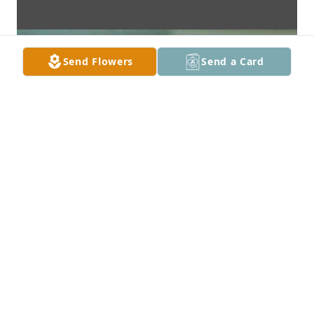
Send Flowers
Send a Card