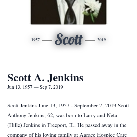
Scott
1957
2019
Scott A. Jenkins
Jun 13, 1957 — Sep 7, 2019
Scott Jenkins June 13, 1957 - September 7, 2019 Scott
Anthony Jenkins, 62, was born to Larry and Neta
(Hille) Jenkins in Freeport, IL. He passed away in the
company of his loving family at Agrace Hospice Care