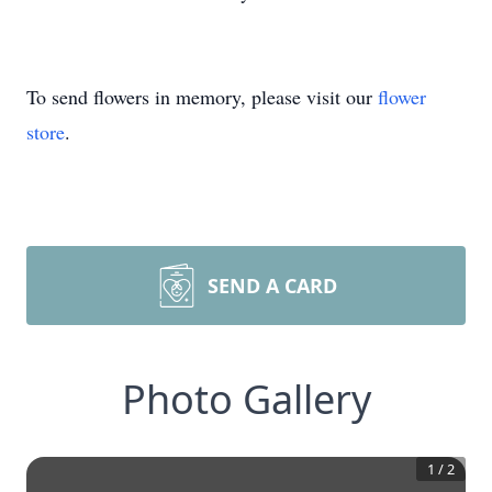
To send flowers in memory, please visit our
flower
store
.
SEND A CARD
Photo Gallery
1
/
2