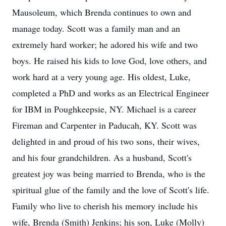
Mausoleum, which Brenda continues to own and
manage today. Scott was a family man and an
extremely hard worker; he adored his wife and two
boys. He raised his kids to love God, love others, and
work hard at a very young age. His oldest, Luke,
completed a PhD and works as an Electrical Engineer
for IBM in Poughkeepsie, NY. Michael is a career
Fireman and Carpenter in Paducah, KY. Scott was
delighted in and proud of his two sons, their wives,
and his four grandchildren. As a husband, Scott's
greatest joy was being married to Brenda, who is the
spiritual glue of the family and the love of Scott's life.
Family who live to cherish his memory include his
wife, Brenda (Smith) Jenkins; his son, Luke (Molly)