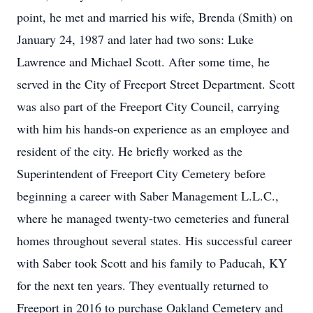
point, he met and married his wife, Brenda (Smith) on
January 24, 1987 and later had two sons: Luke
Lawrence and Michael Scott. After some time, he
served in the City of Freeport Street Department. Scott
was also part of the Freeport City Council, carrying
with him his hands-on experience as an employee and
resident of the city. He briefly worked as the
Superintendent of Freeport City Cemetery before
beginning a career with Saber Management L.L.C.,
where he managed twenty-two cemeteries and funeral
homes throughout several states. His successful career
with Saber took Scott and his family to Paducah, KY
for the next ten years. They eventually returned to
Freeport in 2016 to purchase Oakland Cemetery and