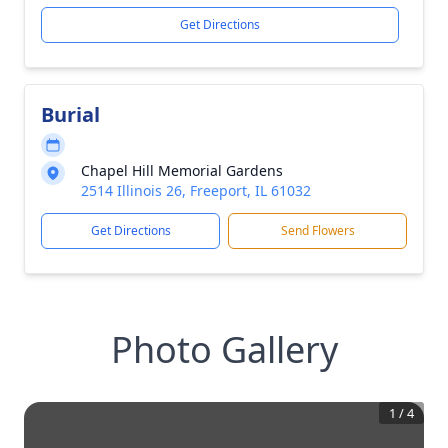
Get Directions
Burial
Chapel Hill Memorial Gardens
2514 Illinois 26, Freeport, IL 61032
Get Directions
Send Flowers
Photo Gallery
1
/
4