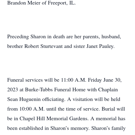
Brandon Meier of Freeport, IL.
Preceding Sharon in death are her parents, husband,
brother Robert Sturtevant and sister Janet Pauley.
Funeral services will be 11:00 A.M. Friday June 30,
2023 at Burke-Tubbs Funeral Home with Chaplain
Sean Huguenin officiating. A visitation will be held
from 10:00 A.M. until the time of service. Burial will
be in Chapel Hill Memorial Gardens. A memorial has
been established in Sharon’s memory. Sharon’s family