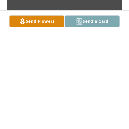
Send Flowers
Send a Card