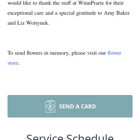
would like to thank the staff at WinnPrarie for their
exceptional care and a special gratitude to Amy Baker
and Liz Woitynek.
To send flowers in memory, please visit our
flower
store
.
SEND A CARD
Service Schedule