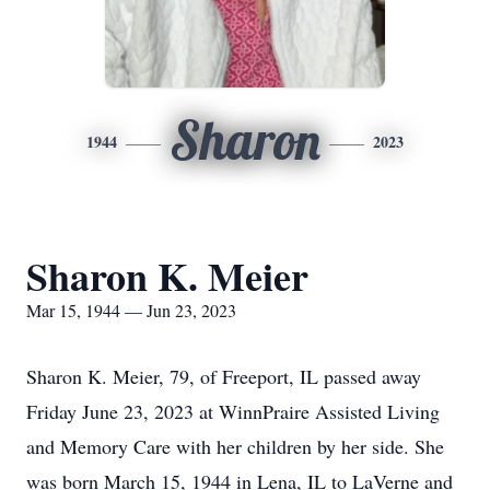
Sharon
1944
2023
Sharon K. Meier
Mar 15, 1944 — Jun 23, 2023
Sharon K. Meier, 79, of Freeport, IL passed away
Friday June 23, 2023 at WinnPraire Assisted Living
and Memory Care with her children by her side. She
was born March 15, 1944 in Lena, IL to LaVerne and