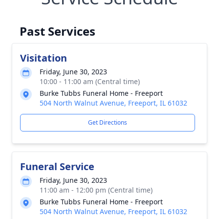
Past Services
Visitation
Friday, June 30, 2023
10:00 - 11:00 am (Central time)
Burke Tubbs Funeral Home - Freeport
504 North Walnut Avenue, Freeport, IL 61032
Get Directions
Funeral Service
Friday, June 30, 2023
11:00 am - 12:00 pm (Central time)
Burke Tubbs Funeral Home - Freeport
504 North Walnut Avenue, Freeport, IL 61032