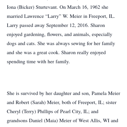
Iona (Bicker) Sturtevant. On March 16, 1962 she
married Lawrence “Larry” W. Meier in Freeport, IL.
Larry passed away September 12, 2016. Sharon
enjoyed gardening, flowers, and animals, especially
dogs and cats. She was always sewing for her family
and she was a great cook. Sharon really enjoyed
spending time with her family.
She is survived by her daughter and son, Pamela Meier
and Robert (Sarah) Meier, both of Freeport, IL; sister
Cheryl (Terry) Phillips of Pearl City, IL; and
grandsons Daniel (Maia) Meier of West Allis, WI and