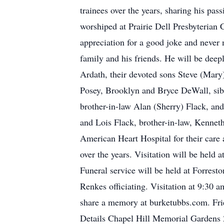
trainees over the years, sharing his pa
worshiped at Prairie Dell Presbyterian C
appreciation for a good joke and never 
family and his friends. He will be deep
Ardath, their devoted sons Steve (Mar
Posey, Brooklyn and Bryce DeWall, sib
brother-in-law Alan (Sherry) Flack, an
and Lois Flack, brother-in-law, Kenneth
American Heart Hospital for their care 
over the years. Visitation will be hel
Funeral service will be held at Forres
Renkes officiating. Visitation at 9:30 
share a memory at burketubbs.com. Fri
Details Chapel Hill Memorial Gardens