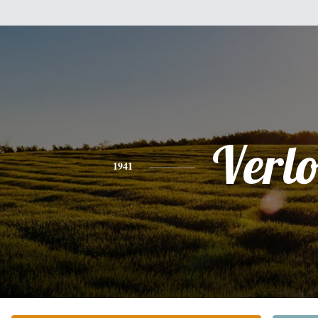
Verl
1941