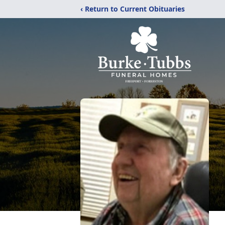
‹ Return to Current Obituaries