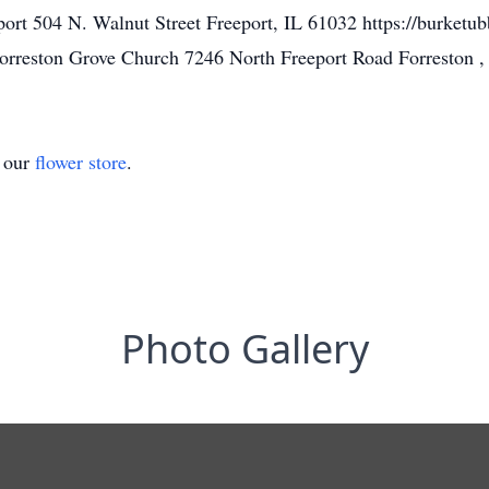
rt 504 N. Walnut Street Freeport, IL 61032 https://burketu
rreston Grove Church 7246 North Freeport Road Forreston 
t our
flower store
.
Photo Gallery