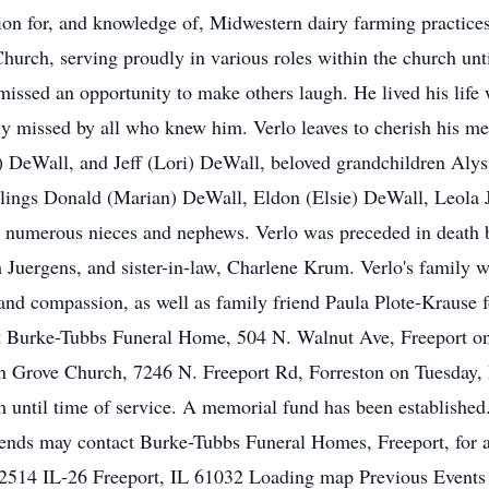
ssion for, and knowledge of, Midwestern dairy farming practice
hurch, serving proudly in various roles within the church unti
missed an opportunity to make others laugh. He lived his life
ly missed by all who knew him. Verlo leaves to cherish his me
y) DeWall, and Jeff (Lori) DeWall, beloved grandchildren Al
lings Donald (Marian) DeWall, Eldon (Elsie) DeWall, Leola J
d numerous nieces and nephews. Verlo was preceded in death b
 Juergens, and sister-in-law, Charlene Krum. Verlo's family wo
and compassion, as well as family friend Paula Plote-Krause f
d at Burke-Tubbs Funeral Home, 504 N. Walnut Ave, Freeport 
ton Grove Church, 7246 N. Freeport Rd, Forreston on Tuesday,
am until time of service. A memorial fund has been established
ends may contact Burke-Tubbs Funeral Homes, Freeport, for a
 2514 IL-26 Freeport, IL 61032 Loading map Previous Events