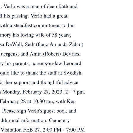
s. Verlo was a man of deep faith and
l his passing. Verlo had a great
 with a steadfast commitment to his
mory his loving wife of 58 years,
yssa DeWall, Seth (fianc Amanda Zahm)
uergens, and Anita (Robert) DeVries,
y his parents, parents-in-law Leonard
uld like to thank the staff at Swedish
or her support and thoughtful advice
on Monday, February 27, 2023, 2 - 7 pm.
 February 28 at 10:30 am, with Ken
. Please sign Verlo's guest book and
dditional information. Cemetery
 Visitation FEB 27. 2:00 PM - 7:00 PM