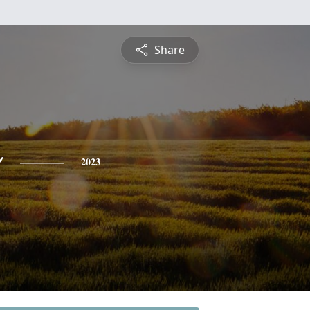
Share
o
2023