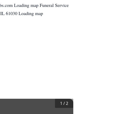
bbs.com Loading map Funeral Service
, IL 61030 Loading map
1
/
2