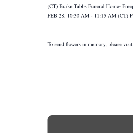
(CT) Burke Tubbs Funeral Home- Freepo
FEB 28. 10:30 AM - 11:15 AM (CT) Fo
To send flowers in memory, please visi