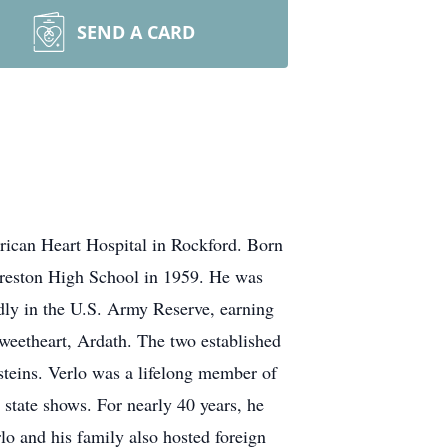
SEND A CARD
ican Heart Hospital in Rockford. Born
orreston High School in 1959. He was
udly in the U.S. Army Reserve, earning
sweetheart, Ardath. The two established
steins. Verlo was a lifelong member of
state shows. For nearly 40 years, he
o and his family also hosted foreign