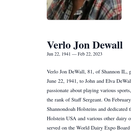
Verlo Jon Dewall
Jun 22, 1941 — Feb 22, 2023
Verlo Jon DeWall, 81, of Shannon IL, 
June 22, 1941, to John and Elva DeWall
passionate about playing various sports
the rank of Staff Sergeant. On February
Shannondoah Holsteins and dedicated th
Holstein USA and various other dairy or
served on the World Dairy Expo Board o