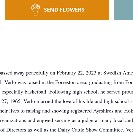
SEND FLOWERS
passed away peacefully on February 22, 2023 at Swedish Amer
, Verlo was raised in the Forreston area, graduating from F
, especially basketball. Following high school, he served pro
 27, 1965, Verlo married the love of his life and high school 
eir lives to raising and showing registered Ayrshires and Hol
ganizations and enjoyed serving as a judge at many local and 
f Directors as well as the Dairy Cattle Show Committee. Verl