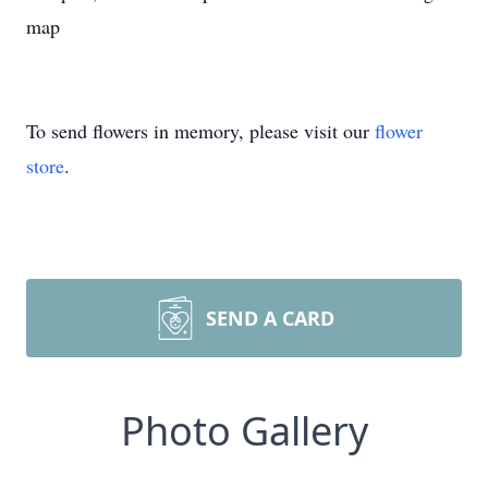
map
To send flowers in memory, please visit our
flower
store
.
SEND A CARD
Photo Gallery