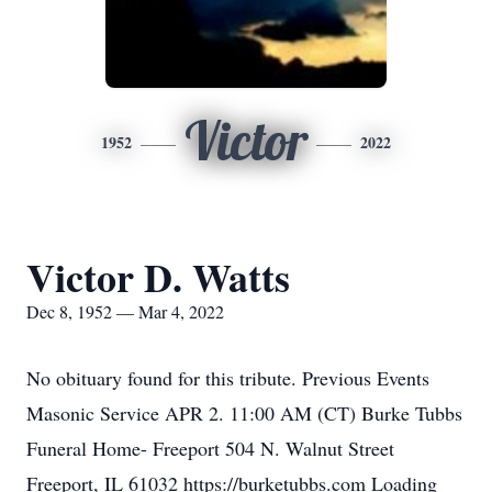
Victor
1952
2022
Victor D. Watts
Dec 8, 1952 — Mar 4, 2022
No obituary found for this tribute. Previous Events
Masonic Service APR 2. 11:00 AM (CT) Burke Tubbs
Funeral Home- Freeport 504 N. Walnut Street
Freeport, IL 61032 https://burketubbs.com Loading