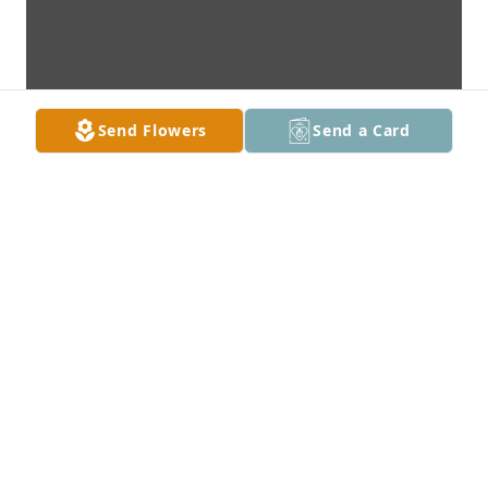
Send Flowers
Send a Card